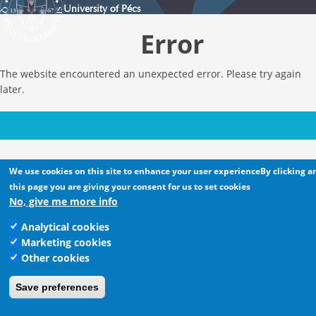
University of Pécs
Error
The website encountered an unexpected error. Please try again
later.
We use cookies on this site to enhance your user experienceBy clicking a
this page you are giving your consent for us to set cookies
No, give me more info
Analytical cookies
Marketing cookies
Other cookies
Save preferences