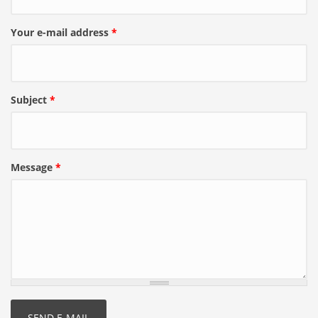
Your e-mail address
*
Subject
*
Message
*