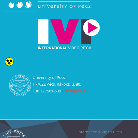
U
niversity of Pécs
H-7622 Pécs, Rákóczi u. 80.
+36 72 /501-500 |
info@pte.hu
International Video Pitch