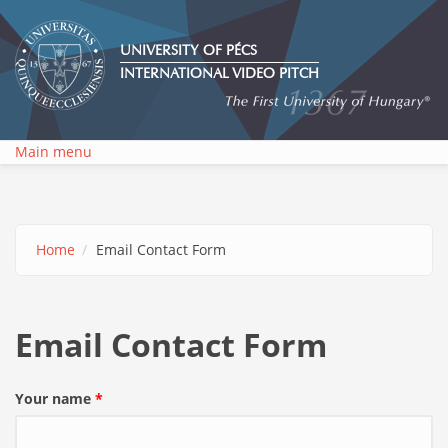
Skip to main content
UNIVERSITY OF PÉCS
INTERNATIONAL VIDEO PITCH
Main menu
Home
Email Contact Form
Email Contact Form
Your name
*