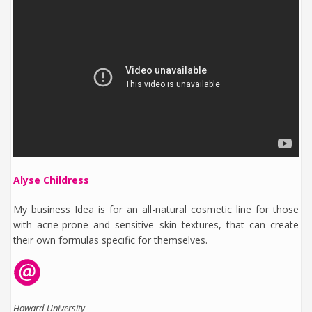
Alyse Childress
My business Idea is for an all-natural cosmetic line for those
with acne-prone and sensitive skin textures, that can create
their own formulas specific for themselves.
Howard University