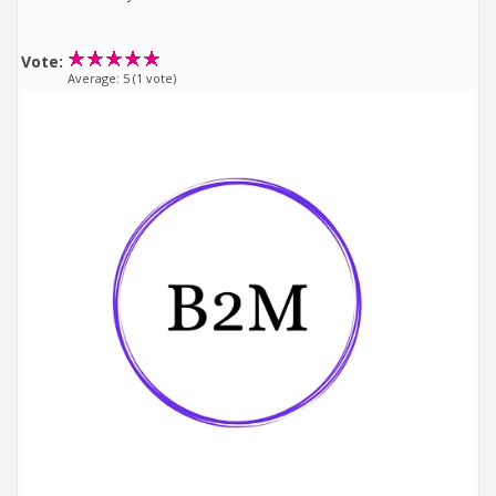
Vote:
Average:
5
(
1
vote)