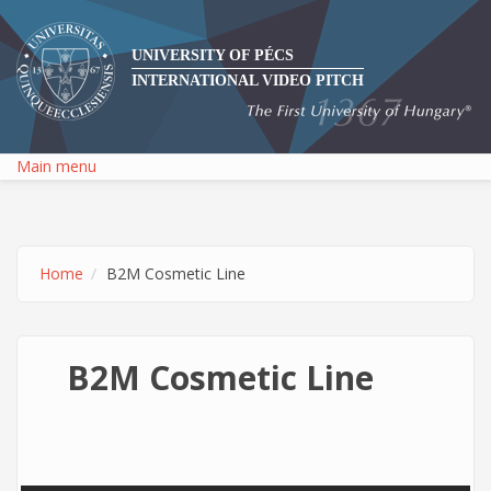
Skip to main content
UNIVERSITY OF PÉCS
INTERNATIONAL VIDEO PITCH
Main menu
Home
B2M Cosmetic Line
B2M Cosmetic Line