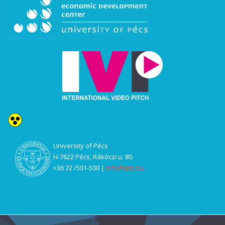
U
niversity of Pécs
H-7622 Pécs, Rákóczi u. 80.
+36 72 /501-500 |
info@pte.hu